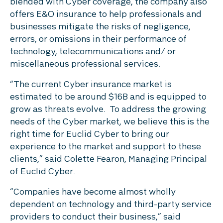
blended with Cyber coverage, the company also
offers E&O insurance to help professionals and
businesses mitigate the risks of negligence,
errors, or omissions in their performance of
technology, telecommunications and/ or
miscellaneous professional services.
“The current Cyber insurance market is
estimated to be around $16B and is equipped to
grow as threats evolve. To address the growing
needs of the Cyber market, we believe this is the
right time for Euclid Cyber to bring our
experience to the market and support to these
clients,” said Colette Fearon, Managing Principal
of Euclid Cyber.
“Companies have become almost wholly
dependent on technology and third-party service
providers to conduct their business,” said