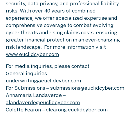
security, data privacy, and professional liability
risks. With over 40 years of combined
experience, we offer specialized expertise and
comprehensive coverage to combat evolving
cyber threats and rising claims costs, ensuring
greater financial protection in an ever-changing
risk landscape. For more information visit
www.euclidcyber.com
.
For media inquiries, please contact:
General inquiries –
underwriting@euclidcyber.com
For Submissions –
submissions@euclidcyber.com
Annamaria Landaverde –
alandaverde@euclidcyber.com
Colette Fearon –
cfearon@euclidcyber.com