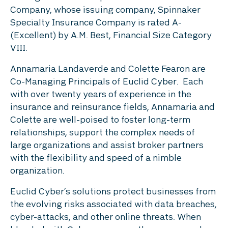
Company, whose issuing company, Spinnaker
Specialty Insurance Company is rated A-
(Excellent) by A.M. Best, Financial Size Category
VIII.
Annamaria Landaverde and Colette Fearon are
Co-Managing Principals of Euclid Cyber. Each
with over twenty years of experience in the
insurance and reinsurance fields, Annamaria and
Colette are well-poised to foster long-term
relationships, support the complex needs of
large organizations and assist broker partners
with the flexibility and speed of a nimble
organization.
Euclid Cyber’s solutions protect businesses from
the evolving risks associated with data breaches,
cyber-attacks, and other online threats. When