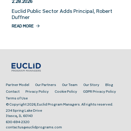
2.28.2026
Euclid Public Sector Adds Principal, Robert
Duffner
READ MORE
Partner Model
Our Partners
Our Team
Our Story
Blog
Contact
Privacy Policy
Cookie Policy
GDPR Privacy Policy
Terms of Use
© Copyright 2026, Euclid Program Managers. All rights reserved.
234 Spring Lake Drive
,
Itasca
IL
60143
630-694-2320
contactus@euclidprograms.com