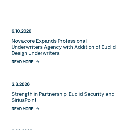
More Stories
6.10.2026
Novacore Expands Professional
Underwriters Agency with Addition of Euclid
Design Underwriters
READ MORE
3.3.2026
Strength in Partnership: Euclid Security and
SiriusPoint
READ MORE