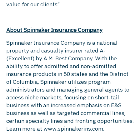
value for our clients”
About Spinnaker Insurance Company
Spinnaker Insurance Company is a national
property and casualty insurer rated A-
(Excellent) by A.M. Best Company. With the
ability to offer admitted and non-admitted
insurance products in 50 states and the District
of Columbia, Spinnaker utilizes program
administrators and managing general agents to
access niche markets, focusing on short-tail
business with an increased emphasis on E&S
business as well as targeted commercial lines,
certain specialty lines and fronting opportunities.
Learn more at
www.spinnakerins.com
.