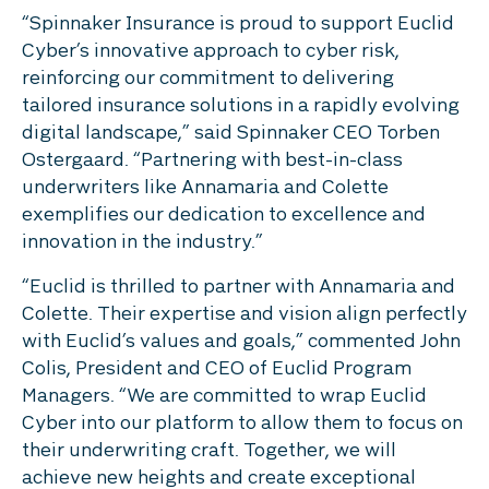
“Spinnaker Insurance is proud to support Euclid
Cyber’s innovative approach to cyber risk,
reinforcing our commitment to delivering
tailored insurance solutions in a rapidly evolving
digital landscape,” said Spinnaker CEO Torben
Ostergaard. “Partnering with best-in-class
underwriters like Annamaria and Colette
exemplifies our dedication to excellence and
innovation in the industry.”
“Euclid is thrilled to partner with Annamaria and
Colette. Their expertise and vision align perfectly
with Euclid’s values and goals,” commented John
Colis, President and CEO of Euclid Program
Managers. “We are committed to wrap Euclid
Cyber into our platform to allow them to focus on
their underwriting craft. Together, we will
achieve new heights and create exceptional