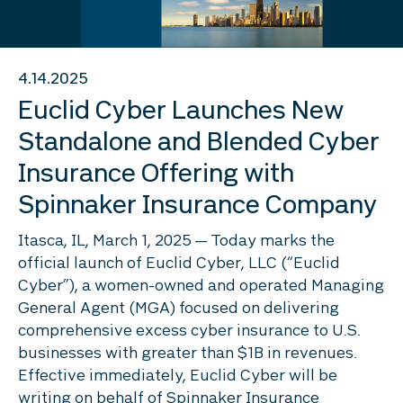
4.14.2025
Euclid Cyber Launches New
Standalone and Blended Cyber
Insurance Offering with
Spinnaker Insurance Company
Itasca, IL, March 1, 2025 — Today marks the
official launch of Euclid Cyber, LLC (“Euclid
Cyber”), a women-owned and operated Managing
General Agent (MGA) focused on delivering
comprehensive excess cyber insurance to U.S.
businesses with greater than $1B in revenues.
Effective immediately, Euclid Cyber will be
writing on behalf of Spinnaker Insurance