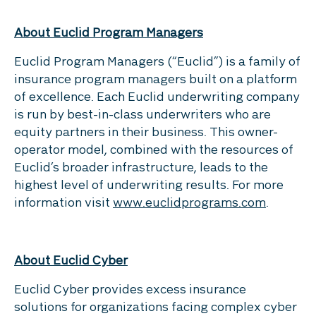
About Euclid Program Managers
Euclid Program Managers (“Euclid”) is a family of
insurance program managers built on a platform
of excellence. Each Euclid underwriting company
is run by best-in-class underwriters who are
equity partners in their business. This owner-
operator model, combined with the resources of
Euclid’s broader infrastructure, leads to the
highest level of underwriting results. For more
information visit
www.euclidprograms.com
.
About Euclid Cyber
Euclid Cyber provides excess insurance
solutions for organizations facing complex cyber