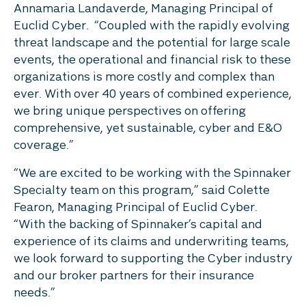
Annamaria Landaverde, Managing Principal of
Euclid Cyber. “Coupled with the rapidly evolving
threat landscape and the potential for large scale
events, the operational and financial risk to these
organizations is more costly and complex than
ever. With over 40 years of combined experience,
we bring unique perspectives on offering
comprehensive, yet sustainable, cyber and E&O
coverage.”
“We are excited to be working with the Spinnaker
Specialty team on this program,” said Colette
Fearon, Managing Principal of Euclid Cyber.
“With the backing of Spinnaker’s capital and
experience of its claims and underwriting teams,
we look forward to supporting the Cyber industry
and our broker partners for their insurance
needs.”