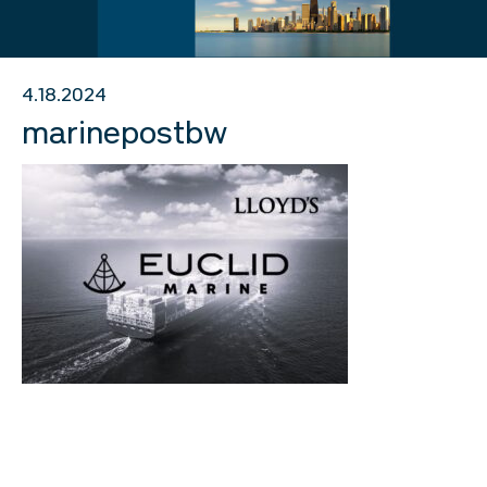
4.18.2024
marinepostbw