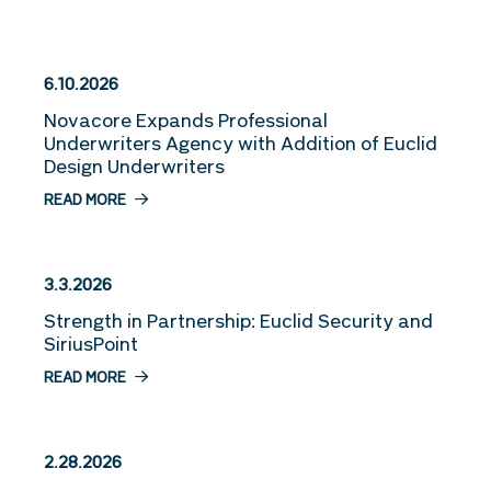
More Stories
6.10.2026
Novacore Expands Professional
Underwriters Agency with Addition of Euclid
Design Underwriters
READ MORE
3.3.2026
Strength in Partnership: Euclid Security and
SiriusPoint
READ MORE
2.28.2026