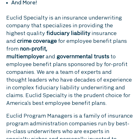
And More!
Euclid Specialty is an insurance underwriting
company that specializes in providing the
highest quality
fiduciary liability
insurance
and
crime coverage
for employee benefit plans
from
non-profit,
multiemployer
and
governmental trusts
to
employee benefit plans sponsored by for-profit
companies. We are a team of experts and
thought leaders who have decades of experience
in complex fiduciary liability underwriting and
claims. Euclid Specialty is the prudent choice for
America’s best employee benefit plans.
Euclid Program Managers is a family of insurance
program administration companies run by best-
in-class underwriters who are experts in