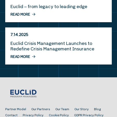
Euclid – from legacy to leading edge
READ MORE
7.14.2025
Euclid Crisis Management Launches to
Redefine Crisis Management Insurance
READ MORE
Partner Model
Our Partners
Our Team
Our Story
Blog
Contact
Privacy Policy
Cookie Policy
GDPR Privacy Policy