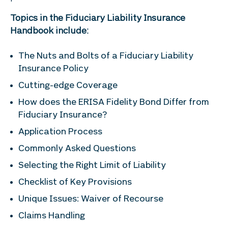
Topics in the Fiduciary Liability Insurance
Handbook include:
The Nuts and Bolts of a Fiduciary Liability
Insurance Policy
Cutting-edge Coverage
How does the ERISA Fidelity Bond Differ from
Fiduciary Insurance?
Application Process
Commonly Asked Questions
Selecting the Right Limit of Liability
Checklist of Key Provisions
Unique Issues: Waiver of Recourse
Claims Handling