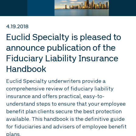
4.19.2018
Euclid Specialty is pleased to
announce publication of the
Fiduciary Liability Insurance
Handbook
Euclid Specialty underwriters provide a
comprehensive review of fiduciary liability
insurance and offers practical, easy-to-
understand steps to ensure that your employee
benefit plan clients secure the best protection
available. This handbook is the definitive guide
for fiduciaries and advisers of employee benefit
plans.