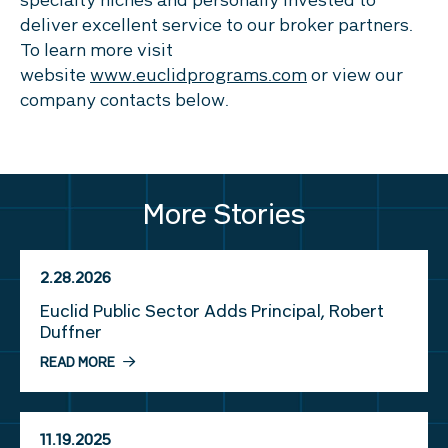
specialty niches and personally invested to
deliver excellent service to our broker partners.
To learn more visit
website
www.euclidprograms.com
or view our
company contacts below.
More Stories
2.28.2026
Euclid Public Sector Adds Principal, Robert
Duffner
READ MORE
11.19.2025