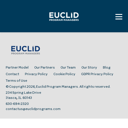
Skip
to
content
Partner Model
Our Partners
Our Team
Our Story
Blog
Contact
Privacy Policy
Cookie Policy
GDPR Privacy Policy
Terms of Use
© Copyright 2026, Euclid Program Managers. All rights reserved.
234 Spring Lake Drive
,
Itasca
IL
60143
630-694-2320
contactus@euclidprograms.com