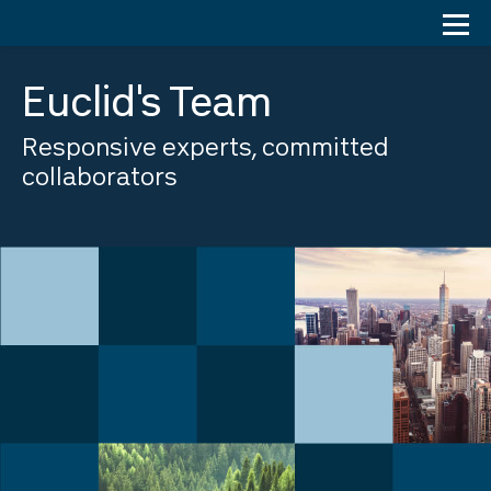
Skip
to
content
Euclid's Team
Responsive experts, committed
collaborators