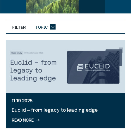
TOPIC
FILTER
11.19.2025
Euclid – from legacy to leading edge
READ MORE