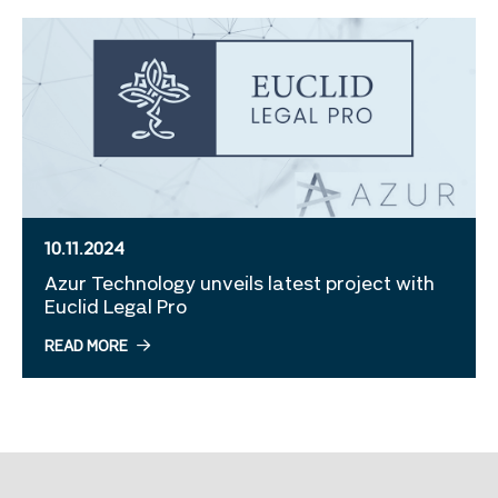
10.11.2024
Azur Technology unveils latest project with
Euclid Legal Pro
READ MORE