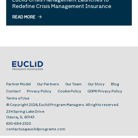
Euclid Crisis Management Launches to
Redefine Crisis Management Insurance
READ MORE
Partner Model
Our Partners
Our Team
Our Story
Blog
Contact
Privacy Policy
Cookie Policy
GDPR Privacy Policy
Terms of Use
© Copyright 2026, Euclid Program Managers. All rights reserved.
234 Spring Lake Drive
,
Itasca
IL
60143
630-694-2320
contactus@euclidprograms.com