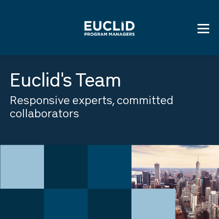
Skip
to
content
Euclid's Team
Responsive experts, committed
collaborators