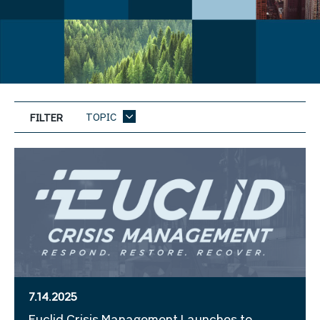
TOPIC
FILTER
7.14.2025