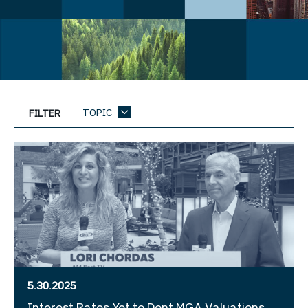
TOPIC
FILTER
5.30.2025