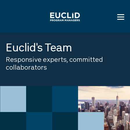
Skip
to
content
Euclid's Team
Responsive experts, committed
collaborators